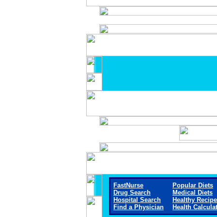
FastNurse
Popular Diets
Drug Search
Medical Diets
Hospital Search
Healthy Recip
Find a Physician
Health Calcula