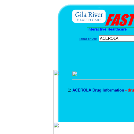
Terms of Use
1:
ACEROLA Drug Information
- dr