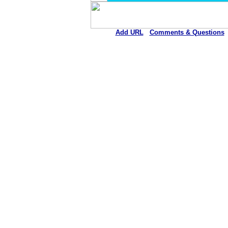
Add URL
Comments & Questions
Gila River Health Care Corpor